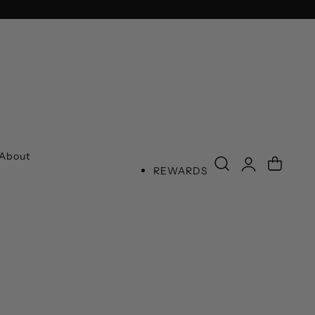
SPEND
Log
About
Cart
REWARDS
in