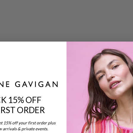
s
K 15% OFF
IRST ORDER
nd
et 15% off your first order plus
w arrivals & private events.