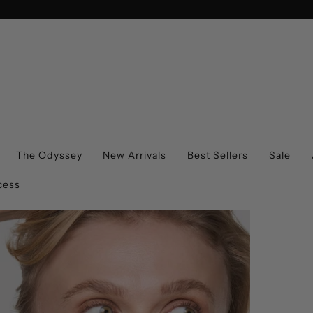
The Odyssey
New Arrivals
Best Sellers
Sale
cess