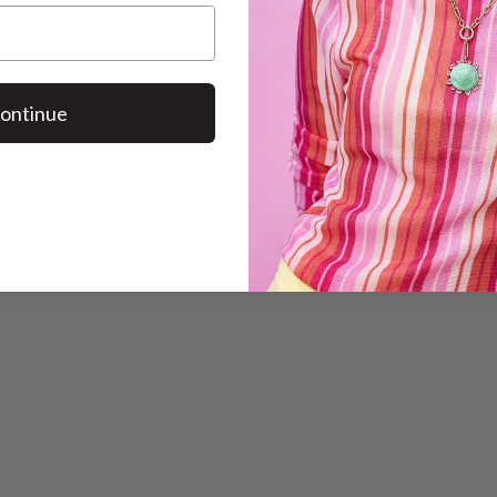
ontinue