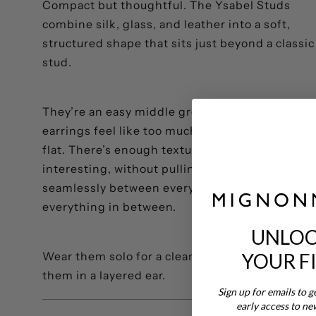
Compact but thoughtful. The Ysabel Studs
combine silk, glass, and leather into a soft,
structured shape that sits just beyond a classic
stud.
They’re an easy middle ground when larger
earrings feel like too much but a plain stud fall
flat. There’s enough texture to keep things
interesting, without pulling focus. They move
seamlessly between everyday wear, travel, and
everything in between.
UNLOC
YOUR F
Wear them solo for a clean finish or build arou
them in a layered ear.
Sign up for emails to g
early access to ne