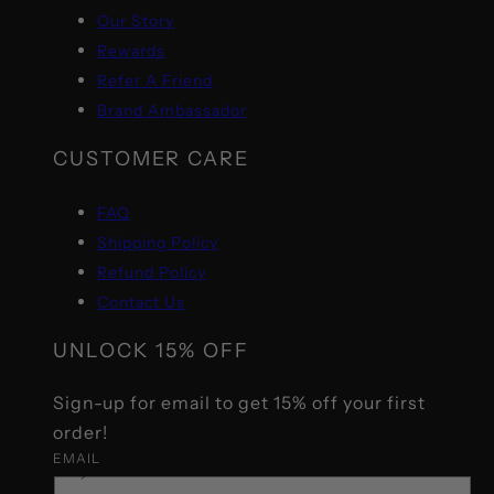
Our Story
Rewards
Refer A Friend
Brand Ambassador
CUSTOMER CARE
FAQ
Shipping Policy
Refund Policy
Contact Us
UNLOCK 15% OFF
Sign-up for email to get 15% off your first
order!
EMAIL