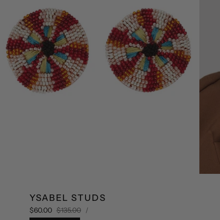
YSABEL STUDS
UNIT
Sale
Regular
PER
$60.00
$135.00
/
PRICE