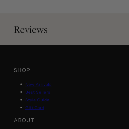
Reviews
SHOP
New Arrivals
Best Sellers
Style Guide
Gift Card
ABOUT