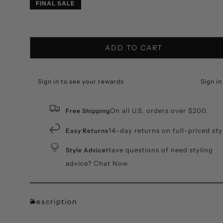
price
price
FINAL SALE
ADD TO CART
Sign in to see your rewards
Sign in
On all U.S. orders over $200.
Free Shipping
14-day returns on full-priced sty
Easy Returns
Have questions of need styling
Style Advice
advice? Chat Now
Description