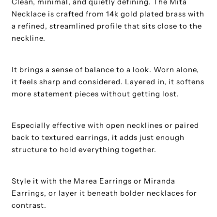
Clean, minimal, and quietly defining. The Mita
Necklace is crafted from 14k gold plated brass with
a refined, streamlined profile that sits close to the
neckline.
It brings a sense of balance to a look. Worn alone,
it feels sharp and considered. Layered in, it softens
more statement pieces without getting lost.
Especially effective with open necklines or paired
back to textured earrings, it adds just enough
structure to hold everything together.
Style it with the Marea Earrings or Miranda
Earrings, or layer it beneath bolder necklaces for
contrast.