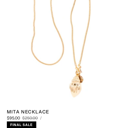
Play
video
1
/
4
MITA NECKLACE
UNIT
Sale
Regular
PER
$95.00
$250.00
/
PRICE
price
price
FINAL SALE