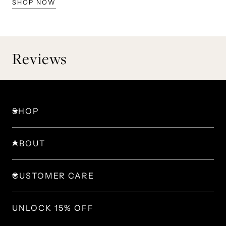
SHOP NOW
Reviews
SHOP
ABOUT
CUSTOMER CARE
UNLOCK 15% OFF