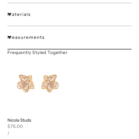
Materials
Measurements
Frequently Styled Together
Nicola Studs
Regular
$75.00
UNIT
PER
price
/
PRICE