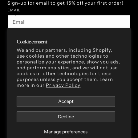
Sign-up for email to get 15% off your first order!
EMAIL
By subscribing you agree to the Terms of Use & Privacy
Policy.
Cookie consent
We and our partners, including Shopify,
use cookies and other technologies to
Facebook
Instagram
TikTok
Pinterest
personalize your experience, show you ads,
and perform analytics, and we will not use
cookies or other technologies for these
purposes unless you accept them. Learn
more in our
Privacy Policy
Accept
Decline
Privacy policy
Terms of service
Cookie preferences
Manage preferences