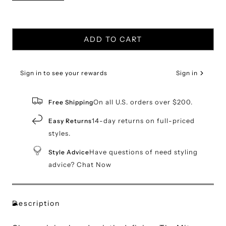
ADD TO CART
Sign in to see your rewards
Sign in
On all U.S. orders over $200.
Free Shipping
14-day returns on full-priced
Easy Returns
styles.
Have questions of need styling
Style Advice
advice? Chat Now
Description