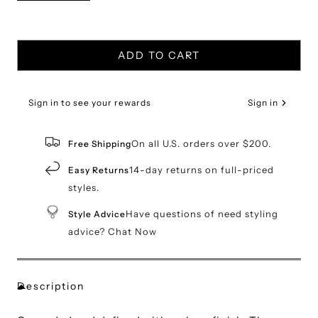
ADD TO CART
Sign in to see your rewards
Sign in
On all U.S. orders over $200.
Free Shipping
14-day returns on full-priced
Easy Returns
styles.
Have questions of need styling
Style Advice
advice? Chat Now
Description