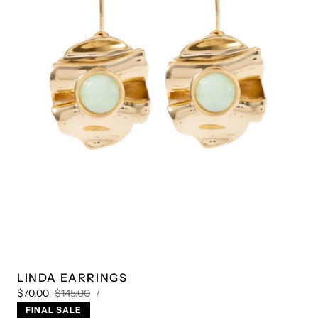
Play
video
1
/
4
LINDA EARRINGS
UNIT
Sale
Regular
PER
$70.00
$145.00
/
PRICE
price
price
FINAL SALE