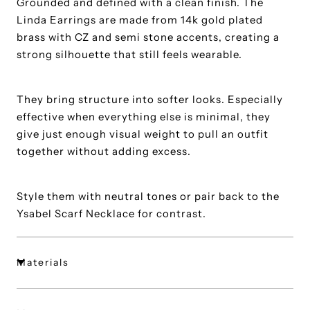
Grounded and defined with a clean finish. The
Linda Earrings are made from 14k gold plated
brass with CZ and semi stone accents, creating a
strong silhouette that still feels wearable.
They bring structure into softer looks. Especially
effective when everything else is minimal, they
give just enough visual weight to pull an outfit
together without adding excess.
Style them with neutral tones or pair back to the
Ysabel Scarf Necklace for contrast.
Materials