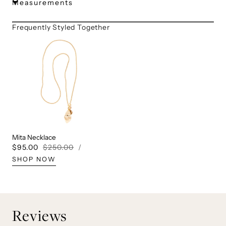
Measurements
Frequently Styled Together
Mita Necklace
UNIT
PER
Sale
$95.00
Regular
$250.00
/
PRICE
price
price
SHOP NOW
Reviews