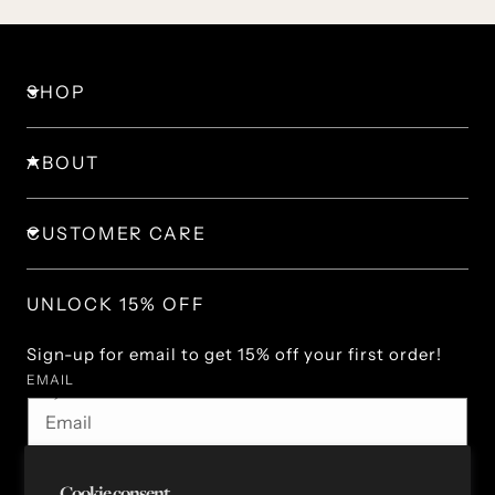
SHOP
ABOUT
CUSTOMER CARE
UNLOCK 15% OFF
Sign-up for email to get 15% off your first order!
EMAIL
By subscribing you agree to the Terms of Use & Privacy
Policy.
Cookie consent